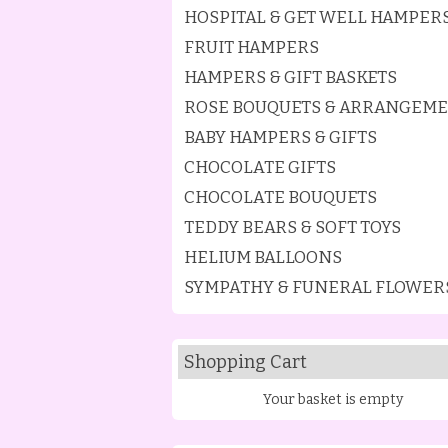
HOSPITAL & GET WELL HAMPER
FRUIT HAMPERS
HAMPERS & GIFT BASKETS
ROSE BOUQUETS & ARRANGEM
BABY HAMPERS & GIFTS
CHOCOLATE GIFTS
CHOCOLATE BOUQUETS
TEDDY BEARS & SOFT TOYS
HELIUM BALLOONS
SYMPATHY & FUNERAL FLOWER
Shopping Cart
Your basket is empty