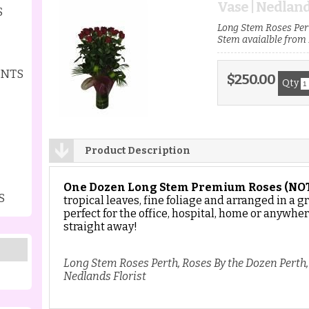
Vase | Nedland
S
Long Stem Roses Pert
Stem avaialble from 
ENTS
$250.00
Qty
Product Description
One Dozen Long Stem Premium Roses
(NO
S
tropical leaves, fine foliage and arranged in a g
perfect for the office, hospital, home or anywher
straight away!
Long Stem Roses Perth, Roses By the Dozen Perth
Nedlands Florist