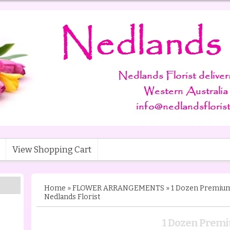
View Shopping Cart
Home
»
FLOWER ARRANGEMENTS
»
1 Dozen Premium 
Nedlands Florist
1 Dozen Premi