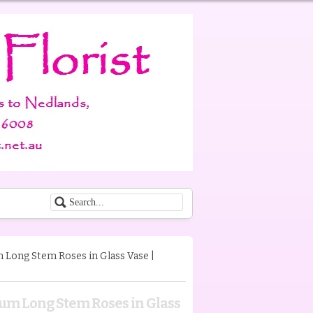
Long Stem Roses in Glass Vase |
um Long Stem Roses in Glass