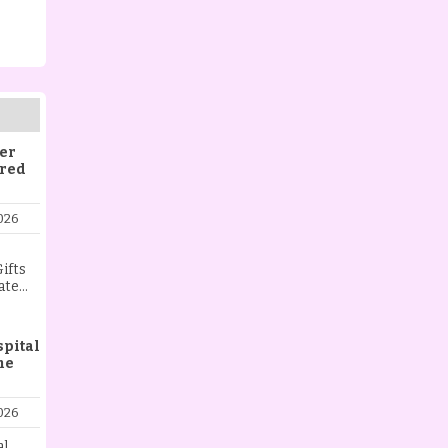
er
ered
026
ifts
ate
ist
aying
l,
spital
me
 love,
t.
ng
026
ing a
nt, or
al