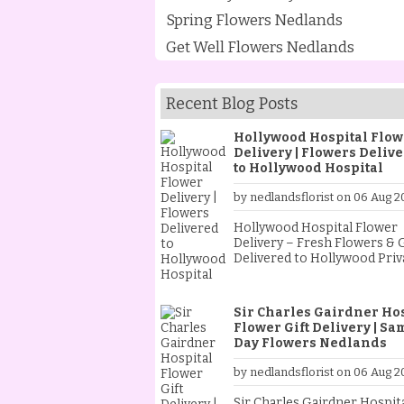
Spring Flowers Nedlands
Get Well Flowers Nedlands
Recent Blog Posts
Hollywood Hospital Flow
Delivery | Flowers Deliv
to Hollywood Hospital
by nedlandsflorist on 06 Aug 2
Hollywood Hospital Flower
Delivery – Fresh Flowers & G
Delivered to Hollywood Priv
Hospital from Nedlands Flor
When someone special is st
at Hollywood Private Hospita
Sir Charles Gairdner Ho
sending fresh flowers is a
Flower Gift Delivery | Sa
thoughtful way to show your
Day Flowers Nedlands
support and encouragemen
Whether they are recoveri
by nedlandsflorist on 06 Aug 2
from an operation, celebrat
new baby, receiving treatme
Sir Charles Gairdner Hospit