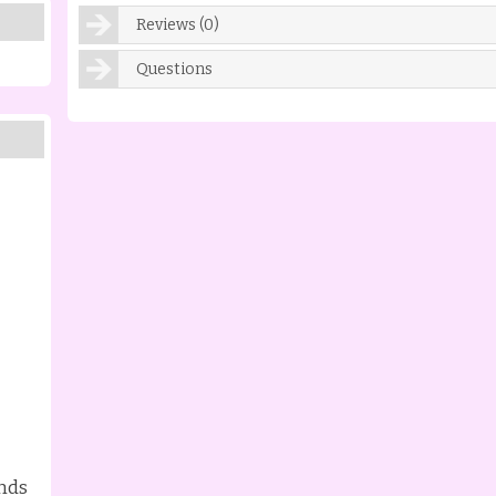
Reviews (0)
Questions
nds