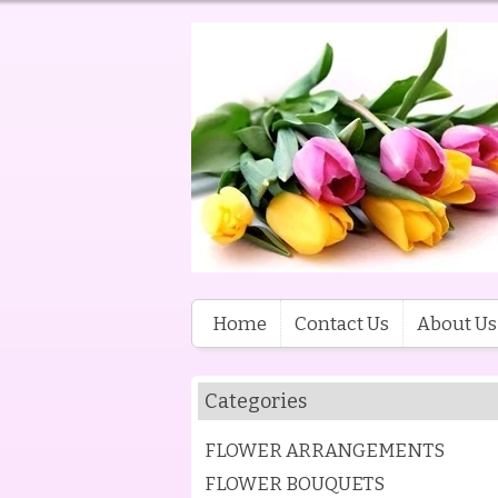
Home
Contact Us
About Us
Categories
FLOWER ARRANGEMENTS
FLOWER BOUQUETS