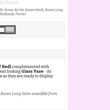
s Florist
h, Roses By the Dozen Perth, Roses Long
Nedlands Florist
T Red)
complemented with
reat looking
Glass Vase
- its
e as they are ready to display
, Roses Long Stem avaialble from