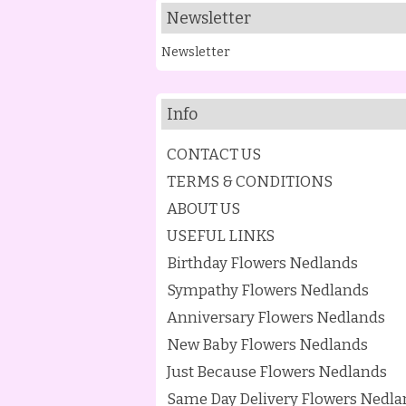
Newsletter
Newsletter
Info
CONTACT US
TERMS & CONDITIONS
ABOUT US
USEFUL LINKS
Birthday Flowers Nedlands
Sympathy Flowers Nedlands
Anniversary Flowers Nedlands
New Baby Flowers Nedlands
Just Because Flowers Nedlands
Same Day Delivery Flowers Nedla