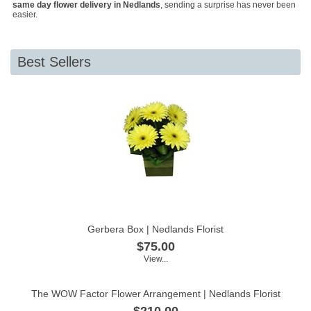
same day flower delivery in Nedlands
, sending a surprise has never been
easier.
Best Sellers
Gerbera Box | Nedlands Florist
$75.00
View...
The WOW Factor Flower Arrangement | Nedlands Florist