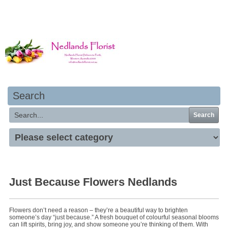
Your basket is empty
Search
Search
Just Because Flowers Nedlands
Flowers don’t need a reason – they’re a beautiful way to brighten
someone’s day “just because.” A fresh bouquet of colourful seasonal blooms
can lift spirits, bring joy, and show someone you’re thinking of them. With