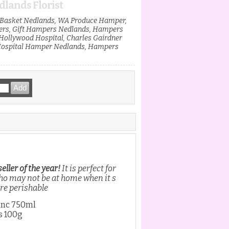
lands Florist
t Basket Nedlands, WA Produce Hamper,
ers, Gift Hampers Nedlands, Hampers
ollywood Hospital, Charles Gairdner
Hospital Hamper Nedlands, Hampers
ller of the year!
It is perfect for
who may not be at home when it s
are perishable
anc 750ml
s 100g