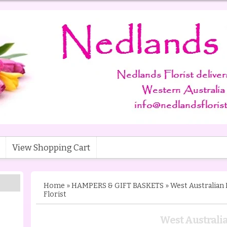
View Shopping Cart
Home
»
HAMPERS & GIFT BASKETS
»
West Australian
Florist
West Austral