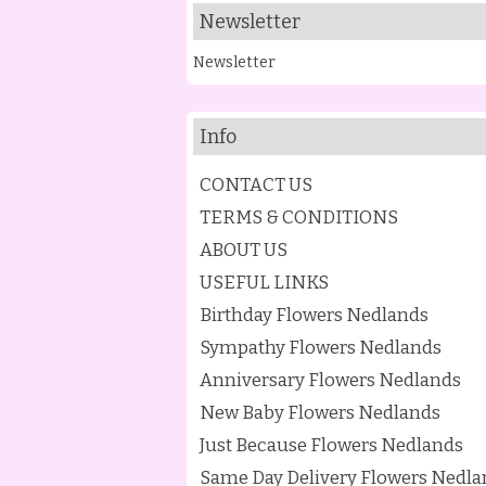
Newsletter
Newsletter
Info
CONTACT US
TERMS & CONDITIONS
ABOUT US
USEFUL LINKS
Birthday Flowers Nedlands
Sympathy Flowers Nedlands
Anniversary Flowers Nedlands
New Baby Flowers Nedlands
Just Because Flowers Nedlands
Same Day Delivery Flowers Nedla