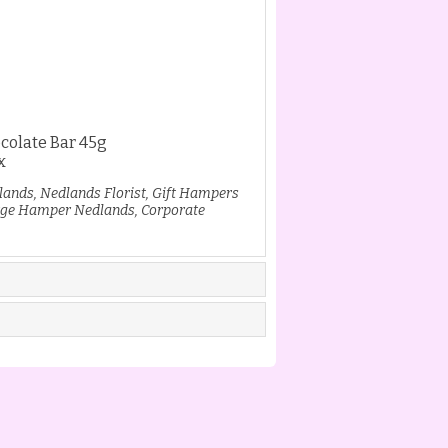
colate Bar 45g
x
lands, Nedlands Florist, Gift Hampers
ge Hamper Nedlands, Corporate