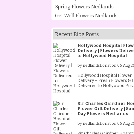
Spring Flowers Nedlands
Get Well Flowers Nedlands
Recent Blog Posts
Hollywood Hospital Flow
Delivery | Flowers Deliv
to Hollywood Hospital
by nedlandsflorist on 06 Aug 2
Hollywood Hospital Flower
Delivery – Fresh Flowers & G
Delivered to Hollywood Priv
Hospital from Nedlands Flor
When someone special is st
at Hollywood Private Hospita
Sir Charles Gairdner Ho
sending fresh flowers is a
Flower Gift Delivery | Sa
thoughtful way to show your
Day Flowers Nedlands
support and encouragemen
Whether they are recoveri
by nedlandsflorist on 06 Aug 2
from an operation, celebrat
new baby, receiving treatme
Sir Charles Gairdner Hospit