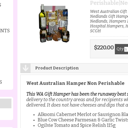
Perishable|Ned
S
West Australian Gif
Nedlands Gift Hamp
Nedlands, Hampers H
Hospital Hampers, 
ENTS
SCGH
$220.00
Qty
Product Description
S
West Australian Hamper Non Perishable
This WA Gift Hamper has been the runaway best se
delivery to the country areas and for recipients 
delivered. It does not have cheeses and dips that 
Alkoomi Cabernet Merlot or Sauvignon Bl
Blue Cow Cheese Parmesan & Garlic Twist
Ogilvie Tomato and Spice Relish 115g