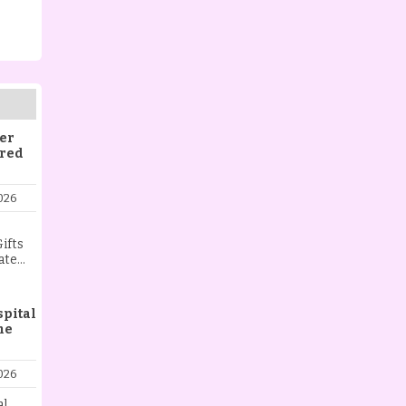
er
ered
026
ifts
ate
ist
aying
l,
spital
me
 love,
t.
ng
026
ing a
nt, or
al