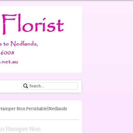
 Hamper Non Perishable|Nedlands
ian Hamper Non