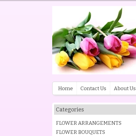
Home
Contact Us
About Us
Categories
FLOWER ARRANGEMENTS
FLOWER BOUQUETS