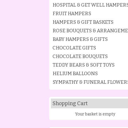
HOSPITAL & GET WELL HAMPER
FRUIT HAMPERS
HAMPERS & GIFT BASKETS
ROSE BOUQUETS & ARRANGEM
BABY HAMPERS & GIFTS
CHOCOLATE GIFTS
CHOCOLATE BOUQUETS
TEDDY BEARS & SOFT TOYS
HELIUM BALLOONS
SYMPATHY & FUNERAL FLOWER
Shopping Cart
Your basket is empty