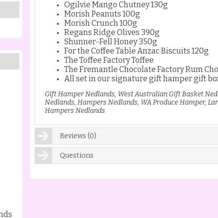
Ogilvie Mango Chutney 130g
Morish Peanuts 100g
Morish Crunch 100g
Regans Ridge Olives 390g
Shunner-Fell Honey 350g
For the Coffee Table Anzac Biscuits 120g
The Toffee Factory Toffee
The Fremantle Chocolate Factory Rum Cho
All set in our signature gift hamper gift bo
Gift Hamper Nedlands, West Australian Gift Basket Ned
Nedlands, Hampers Nedlands, WA Produce Hamper, Lar
Hampers Nedlands
Reviews (0)
Questions
nds