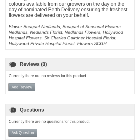
colours available from our growers on the day on the
day of nominated Perth Delivery ensuring the freshest
flowers are delivered on your behalf.
Flower Bouquet Nedlands, Bouquet of Seasonal Flowers
Nedlands, Nedlands Florist, Nedlands Flowers, Hollywood
Hospital Flowers, Sir Charles Gairdner Hospital Florist,
Hollywood Private Hospital Florist, Flowers SCGH
Reviews (0)
Currently there are no reviews for this product.
Add Review
Questions
Currently there are no questions for this product.
Ask Question