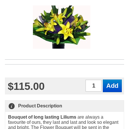
$115.00
Qty
Product Description
Bouquet of long lasting Liliums
are always a
favourite of ours, they last and last and look so elegant
and bright. The Flower Bouquet will be sent in the