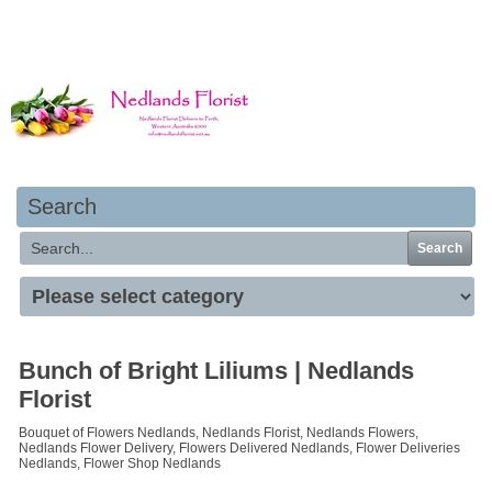
Your basket is empty
Search
Search
Bunch of Bright Liliums | Nedlands
Florist
Bouquet of Flowers Nedlands, Nedlands Florist, Nedlands Flowers,
Nedlands Flower Delivery, Flowers Delivered Nedlands, Flower Deliveries
Nedlands, Flower Shop Nedlands